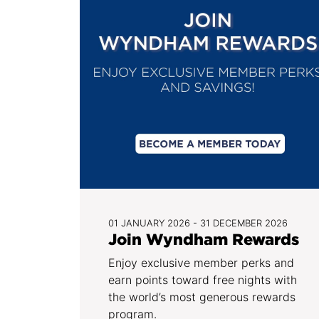
01 JANUARY 2026 - 31 DECEMBER 2026
Join Wyndham Rewards
Enjoy exclusive member perks and
earn points toward free nights with
the world’s most generous rewards
program.