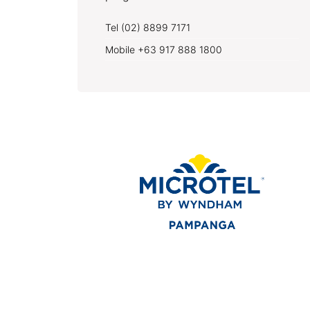
Tel (02) 8899 7171
Mobile +63 917 888 1800