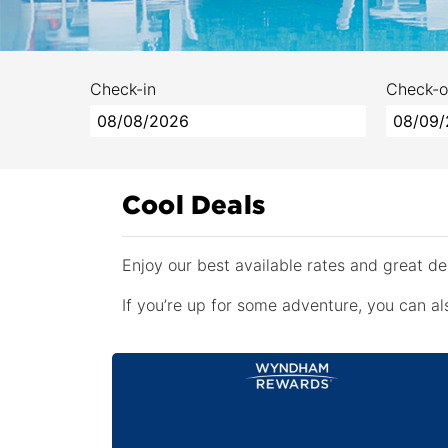
Check-in
Check-o
Cool Deals
Enjoy our best available rates and great 
If you’re up for some adventure, you can als