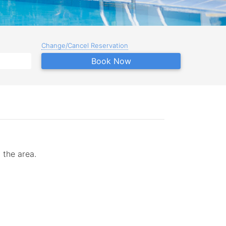
Change/Cancel Reservation
Book Now
 the area.