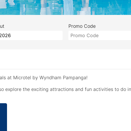
ut
Promo Code
deals at Microtel by Wyndham Pampanga!
o explore the exciting attractions and fun activities to do in