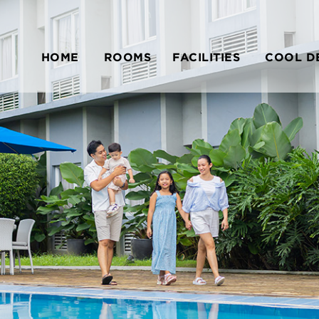
HOME
ROOMS
FACILITIES
COOL D