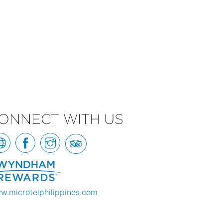
ONNECT WITH US
w.microtelphilippines.com