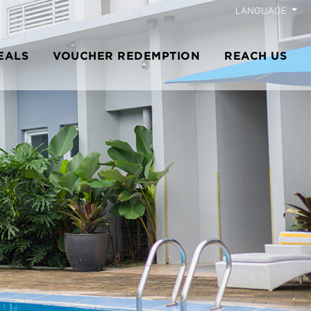
LANGUAGE
EALS
VOUCHER REDEMPTION
REACH US