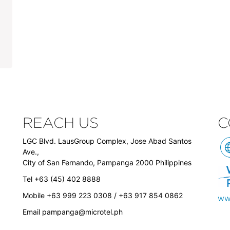
REACH US
C
LGC Blvd. LausGroup Complex, Jose Abad Santos
Ave.,
City of San Fernando, Pampanga 2000 Philippines
Tel +63 (45) 402 8888
Mobile +63 999 223 0308 / +63 917 854 0862
ww
Email
pampanga@microtel.ph